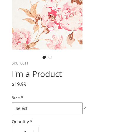
SKU: 0011
I'm a Product
Price
$19.99
Size
*
Quantity
*