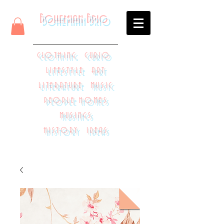
Bohemian Brio
CLOTHING CURIO
LIFESTYLE ART
LITERATURE MUSIC
PEOPLE HOMES
MUSINGS
HISTORY IDEAS