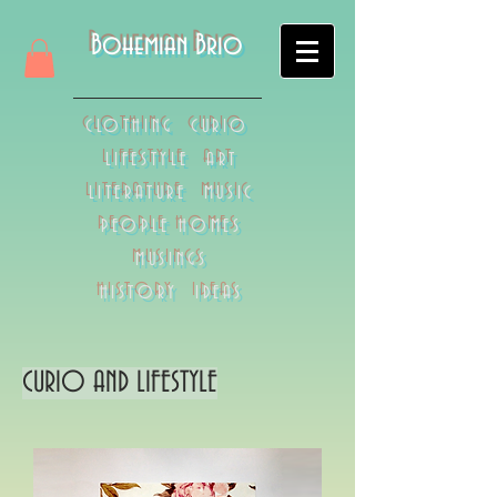
Bohemian Brio
CLOTHING CURIO
LIFESTYLE ART
LITERATURE MUSIC
PEOPLE HOMES
MUSINGS
HISTORY IDEAS
CURIO AND LIFESTYLE