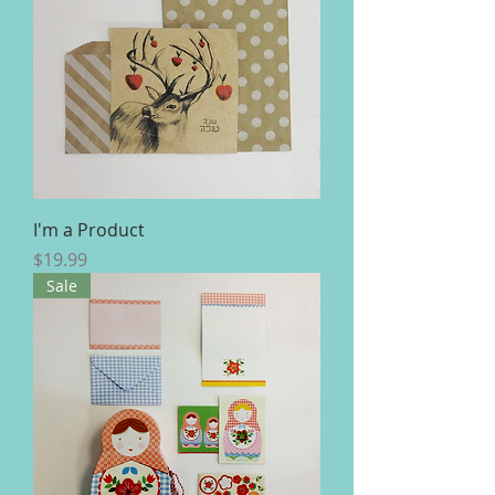
I'm a Product
Price
$19.99
Sale