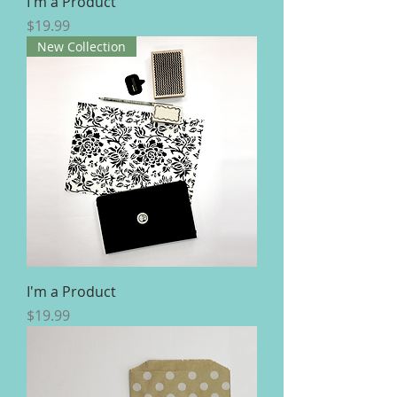
I'm a Product
Price
$19.99
New Collection
I'm a Product
Price
$19.99