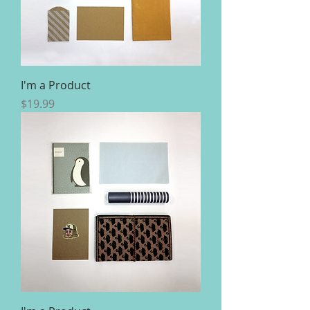
I'm a Product
Price
$19.99