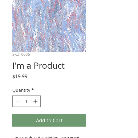
SKU: 0006
I'm a Product
Price
$19.99
Quantity
*
Add to Cart
I'm a product description. I’m a great 