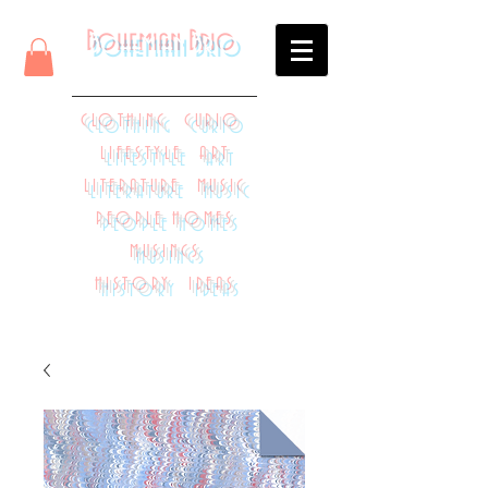
Bohemian Brio
CLOTHING CURIO
LIFESTYLE ART
LITERATURE MUSIC
PEOPLE HOMES
MUSINGS
HISTORY IDEAS