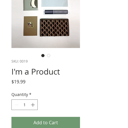
SKU: 0019
I'm a Product
Price
$19.99
Quantity
*
Add to Cart