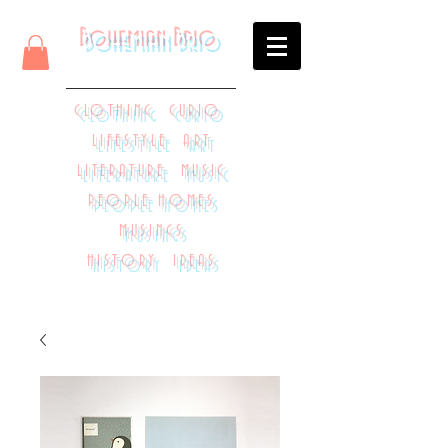
Bohemian Brio
CLOTHING CURIO
LIFESTYLE ART
LITERATURE MUSIC
PEOPLE HOMES
MUSINGS
HISTORY IDEAS