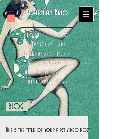
Bohemian Brio
CLOTHING CURIO
LIFESTYLE ART
LITERATURE MUSIC
PEOPLE HOMES
MUSINGS
HISTORY IDEAS
BLOG
This is the title of your first video post