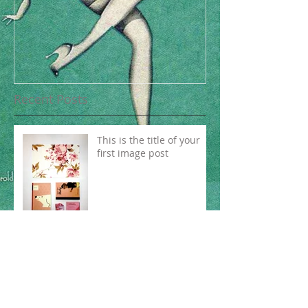
Recent Posts
This is the title of your
first image post
This is the title of your first video post
This is the title of your first blog post