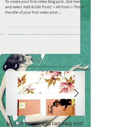
To create your first video blog post, click here
and select 'Add & Edit Posts' > All Posts > This is
the title of your first video post....
Featured Posts
This is the title of your first image post
This is the title of y