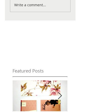
Write a comment...
Featured Posts