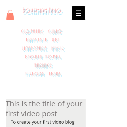
Bohemian Brio
CLOTHING CURIO
LIFESTYLE ART
LITERATURE MUSIC
PEOPLE HOMES
MUSINGS
HISTORY IDEAS
This is the title of your
first video post
To create your first video blog 