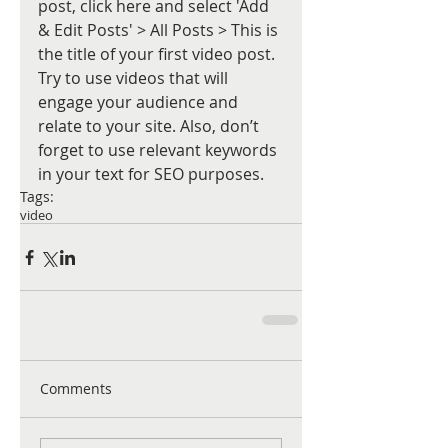
post, click here and select 'Add 
& Edit Posts' > All Posts > This is 
the title of your first video post. 
Try to use videos that will 
engage your audience and 
relate to your site. Also, don’t 
forget to use relevant keywords 
in your text for SEO purposes.
Tags:
video
Comments